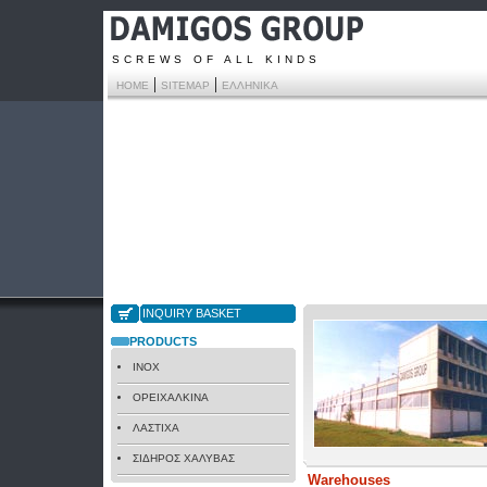
SCREWS OF ALL KINDS
|
|
HOME
SITEMAP
ΕΛΛΗΝΙΚΑ
INQUIRY BASKET
PRODUCTS
INOX
ΟΡΕΙΧΑΛΚΙΝΑ
ΛΑΣΤΙΧΑ
ΣΙΔΗΡΟΣ ΧΑΛΥΒΑΣ
Warehouses