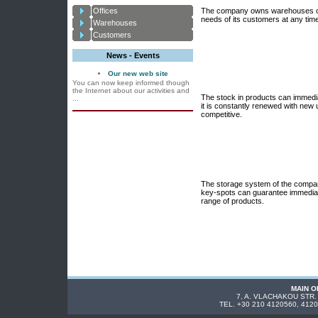
Offices
The company owns warehouses of 8
needs of its customers at any tim
Warehouses
Customers
News - Events
Our new web site
You can now keep informed though
the Internet about our activities and
The stock in products can immedi
...
it is constantly renewed with new 
competitive.
The storage system of the compan
key-spots can guarantee immediate
range of products.
MAIN O
7, A. VLACHAKOU STR.
TEL. +30 210 4120560, 412